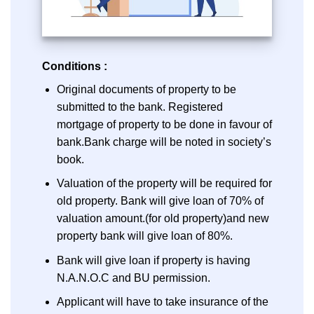
Conditions :
Original documents of property to be
submitted to the bank. Registered
mortgage of property to be done in favour of
bank.Bank charge will be noted in society’s
book.
Valuation of the property will be required for
old property. Bank will give loan of 70% of
valuation amount.(for old property)and new
property bank will give loan of 80%.
Bank will give loan if property is having
N.A.N.O.C and BU permission.
Applicant will have to take insurance of the