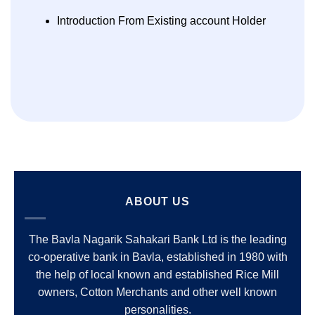
Introduction From Existing account Holder
ABOUT US
The Bavla Nagarik Sahakari Bank Ltd is the leading
co-operative bank in Bavla, established in 1980 with
the help of local known and established Rice Mill
owners, Cotton Merchants and other well known
personalities.