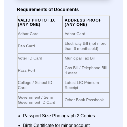
Requirements of Documents
VALID PHOTO I.D.
ADDRESS PROOF
(ANY ONE)
(ANY ONE)
Adhar Card
Adhar Card
Electricity Bill (not more
Pan Card
than 6 months old)
Voter ID Card
Municipal Tax Bill
Gas Bill / Telephone Bill
Pass Port
:Latest
College / School ID
Latest LIC Primium
Card
Receipt
Government / Semi
Other Bank Passbook
Government ID Card
Passport Size Photograph 2 Copies
Birth Certificate for minor account