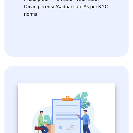
Driving license/Aadhar card As per KYC
norms