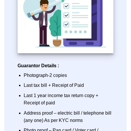
Guarantor Details :
Photograph-2 copies
Last tax bill + Receipt of Paid
Last 1 year income tax return copy +
Receipt of paid
Address proof – electric bill / telephone bill
(any one) As per KYC norms
Photo proof – Pan card / Voter card /