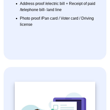
Address proof /electric bill + Receipt of paid
/telephone bill- land line
Photo proof /Pan card / Voter card / Driving
license