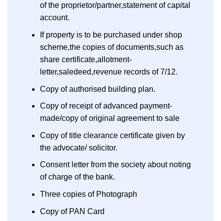
of the proprietor/partner,statement of capital
account.
If property is to be purchased under shop
scheme,the copies of documents,such as
share certificate,allotment-
letter,saledeed,revenue records of 7/12.
Copy of authorised building plan.
Copy of receipt of advanced payment-
made/copy of original agreement to sale
Copy of title clearance certificate given by
the advocate/ solicitor.
Consent letter from the society about noting
of charge of the bank.
Three copies of Photograph
Copy of PAN Card