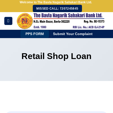
Welcome to The Bavla Nagarik Sahakari Bank Ltd.
Skip
MISSED CALL: 7207245845
to
content
PPS FORM
Submit Your Complaint
Retail Shop Loan