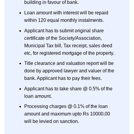
building in favour of bank.
Loan amount with interest will be repaid
within 120 equal monthly instalments.
Applicant has to submit original share
certificate of the Society/Association,
Municipal Tax bill, Tax receipt, sales deed
etc, for registered mortgage of the property.
Title clearance and valuation report will be
done by approved lawyer and valuer of the
bank. Applicant has to pay their fees.
Applicant has to take share @ 0.5% of the
loan amount.
Processing charges @ 0.1% of the loan
amount and maximum upto Rs 10000.00
will be levied on sanction.