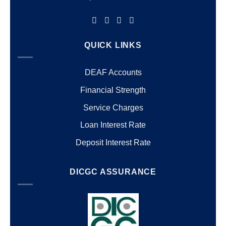
QUICK LINKS
DEAF Accounts
Financial Strength
Service Charges
Loan Interest Rate
Deposit Interest Rate
DICGC ASSURANCE