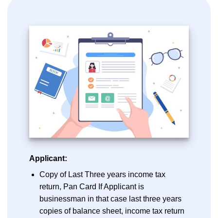
Applicant:
Copy of Last Three years income tax
return, Pan Card If Applicant is
businessman in that case last three years
copies of balance sheet, income tax return