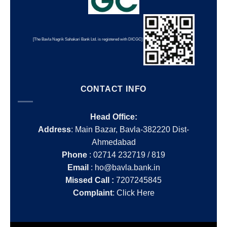
[The Bavla Nagrik Sahakari Bank Ltd. is registered with DICGC]
CONTACT INFO
Head Office:
Address
: Main Bazar, Bavla-382220 Dist-
Ahmedabad
Phone
: 02714 232719 / 819
Email
: ho@bavla.bank.in
Missed Call :
7207245845
Complaint
:
Click Here