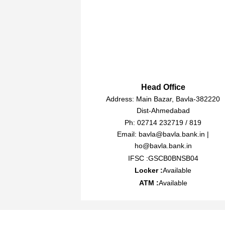
Head Office
Address: Main Bazar, Bavla-382220
Dist-Ahmedabad
Ph: 02714 232719 / 819
Email: bavla@bavla.bank.in |
ho@bavla.bank.in
IFSC :GSCB0BNSB04
Locker :
Available
ATM :
Available