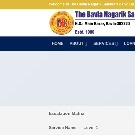
Skip
Welcome to The Bavla Nagarik Sahakari Bank Ltd.
to
content
HOME
ABOUT
SERVICES
LOA
Escalation Matrix
Service Name
Level 1