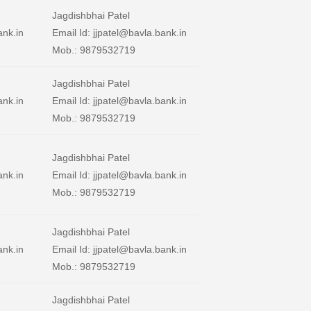
Jagdishbhai Patel
ank.in
Email Id: jjpatel@bavla.bank.in
Mob.: 9879532719
Jagdishbhai Patel
ank.in
Email Id: jjpatel@bavla.bank.in
Mob.: 9879532719
Jagdishbhai Patel
ank.in
Email Id: jjpatel@bavla.bank.in
Mob.: 9879532719
Jagdishbhai Patel
ank.in
Email Id: jjpatel@bavla.bank.in
Mob.: 9879532719
Jagdishbhai Patel