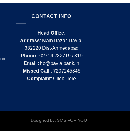
CONTACT INFO
Head Office:
Address
: Main Bazar, Bavla-
382220 Dist-Ahmedabad
Phone
: 02714 232719 / 819
ICGC]
Email
: ho@bavla.bank.in
Missed Call :
7207245845
Complaint
:
Click Here
Designed by: SMS FOR YOU