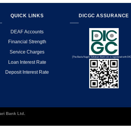
QUICK LINKS
DICGC ASSURANCE
DEAF Accounts
Financial Strength
Service Charges
[The Bavla Nagrik Sahakari Bank Ltd. is registered with D
Loan Interest Rate
Deposit Interest Rate
ari Bank Ltd.