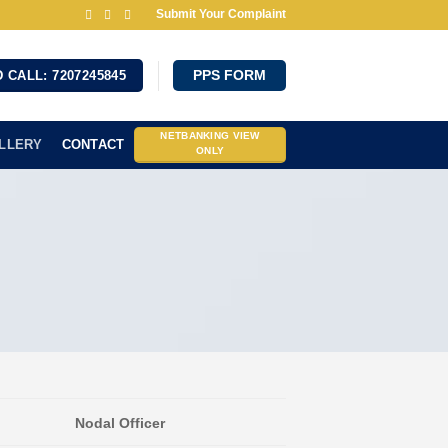
Submit Your Complaint
 CALL: 7207245845
PPS FORM
NETBANKING VIEW
LLERY
CONTACT
ONLY
Nodal Officer