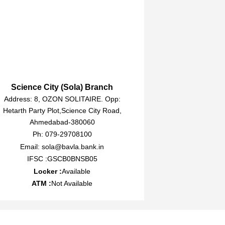
Science City (Sola) Branch
Address: 8, OZON SOLITAIRE. Opp:
Hetarth Party Plot,Science City Road,
Ahmedabad-380060
Ph: 079-29708100
Email: sola@bavla.bank.in
IFSC :GSCB0BNSB05
Locker :
Available
ATM :
Not Available