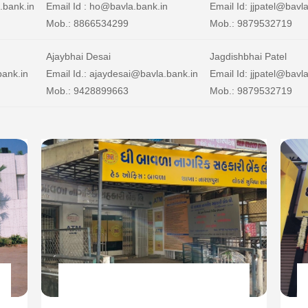
.bank.in
Email Id : ho@bavla.bank.in
Email Id: jjpatel@bavl
Mob.: 8866534299
Mob.: 9879532719
Ajaybhai Desai
Jagdishbhai Patel
bank.in
Email Id.: ajaydesai@bavla.bank.in
Email Id: jjpatel@bavl
Mob.: 9428899663
Mob.: 9879532719