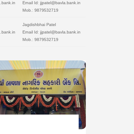
a.bank.in
Email Id: jjpatel@bavla.bank.in
Mob.: 9879532719
Jagdishbhai Patel
a.bank.in
Email Id: jjpatel@bavla.bank.in
Mob.: 9879532719