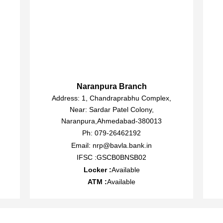
Naranpura Branch
Address: 1, Chandraprabhu Complex,
Near: Sardar Patel Colony,
Naranpura,Ahmedabad-380013
Ph: 079-26462192
Email: nrp@bavla.bank.in
IFSC :GSCB0BNSB02
Locker :
Available
ATM :
Available