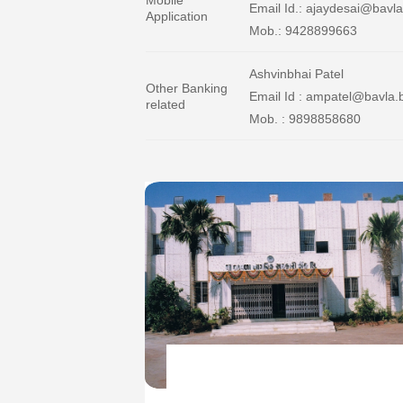
Email Id.: ajaydesai@bavla
Application
Mob.: 9428899663
Ashvinbhai Patel
Other Banking
Email Id : ampatel@bavla.
related
Mob. : 9898858680