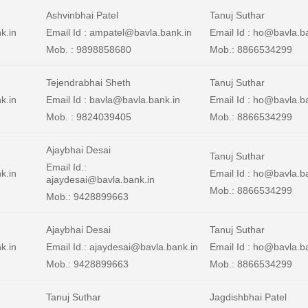
Ashvinbhai Patel
Tanuj Suthar
nk.in
Email Id : ampatel@bavla.bank.in
Email Id : ho@bavla.b
Mob. : 9898858680
Mob.: 8866534299
Tejendrabhai Sheth
Tanuj Suthar
k.in
Email Id : bavla@bavla.bank.in
Email Id : ho@bavla.b
Mob. : 9824039405
Mob.: 8866534299
Ajaybhai Desai
Tanuj Suthar
Email Id.:
k.in
Email Id : ho@bavla.b
ajaydesai@bavla.bank.in
Mob.: 8866534299
Mob.: 9428899663
Ajaybhai Desai
Tanuj Suthar
k.in
Email Id.: ajaydesai@bavla.bank.in
Email Id : ho@bavla.b
Mob.: 9428899663
Mob.: 8866534299
Tanuj Suthar
Jagdishbhai Patel