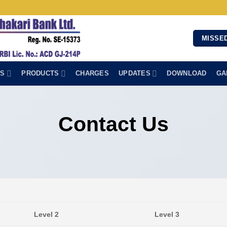
MISSED
NS
PRODUCTS
CHARGES
UPDATES
DOWNLOAD
GA
Contact Us
Level 2
Level 3