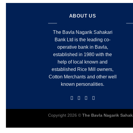
ABOUT US
The Bavla Nagarik Sahakari
Bank Ltd is the leading co-
operative bank in Bavla,
established in 1980 with the
help of local known and
established Rice Mill owners,
Cotton Merchants and other well
known personalities.
Copyright 2026 ©
The Bavla Nagarik Sahak