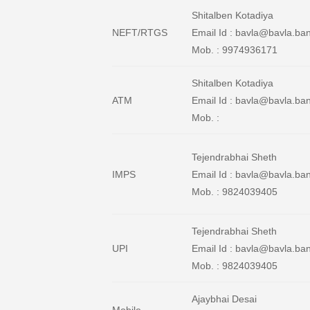
Shitalben Kotadiya
NEFT/RTGS
Email Id : bavla@bavla.ba
Mob. : 9974936171
Shitalben Kotadiya
ATM
Email Id : bavla@bavla.ban
Mob. :
Tejendrabhai Sheth
IMPS
Email Id : bavla@bavla.ban
Mob. : 9824039405
Tejendrabhai Sheth
UPI
Email Id : bavla@bavla.ban
Mob. : 9824039405
Ajaybhai Desai
Mobile