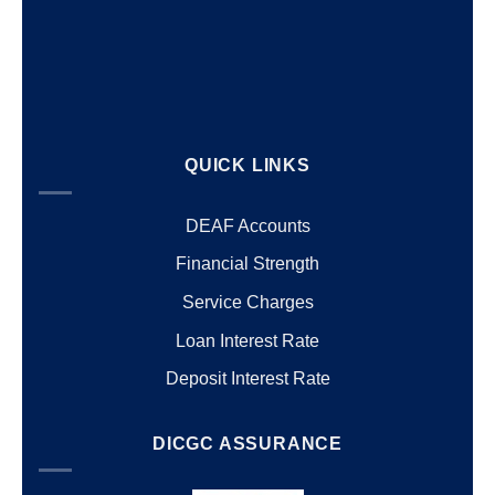
QUICK LINKS
DEAF Accounts
Financial Strength
Service Charges
Loan Interest Rate
Deposit Interest Rate
DICGC ASSURANCE