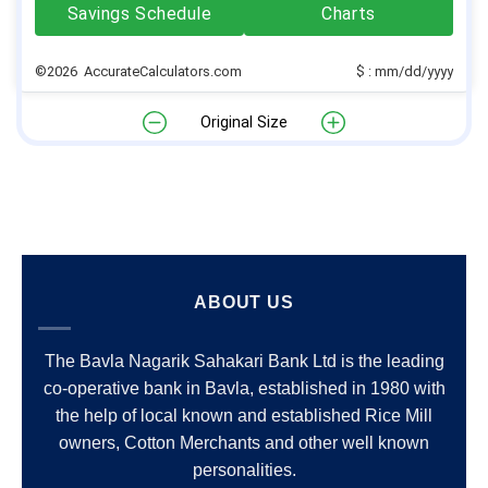
Savings Schedule
Charts
©2026 AccurateCalculators.com
$ : mm/dd/yyyy
Original Size
ABOUT US
The Bavla Nagarik Sahakari Bank Ltd is the leading
co-operative bank in Bavla, established in 1980 with
the help of local known and established Rice Mill
owners, Cotton Merchants and other well known
personalities.