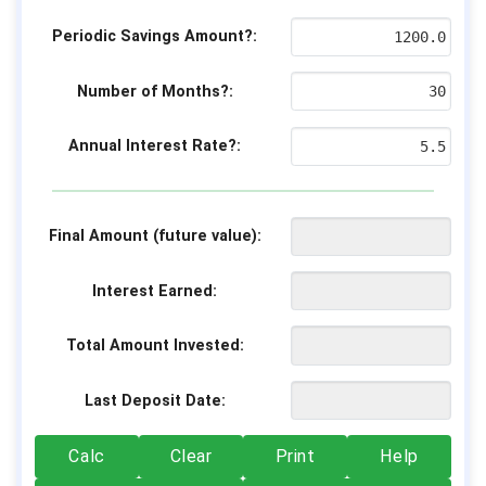
Periodic Savings Amount?:
Number of Months?:
Annual Interest Rate?:
Final Amount (future value):
Interest Earned:
Total Amount Invested:
Last Deposit Date:
Calc
Clear
Print
Help