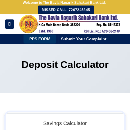
Welcome to The Bavla Nagarik Sahakari Bank Ltd.
Skip
MISSED CALL: 7207245845
to
content
PPS FORM
Submit Your Complaint
Deposit Calculator
Savings Calculator