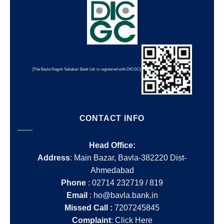
[The Bavla Nagrik Sahakari Bank Ltd. is registered with DICGC]
CONTACT INFO
Head Office:
Address
: Main Bazar, Bavla-382220 Dist-
Ahmedabad
Phone
: 02714 232719 / 819
Email
: ho@bavla.bank.in
Missed Call :
7207245845
Complaint
:
Click Here